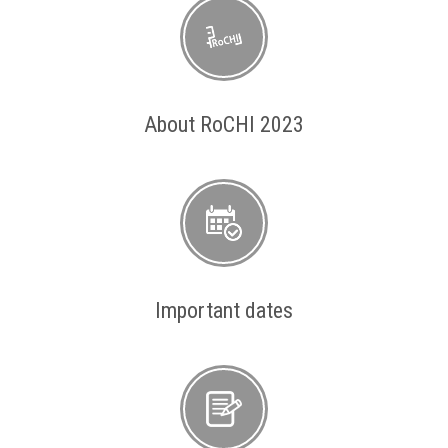
About RoCHI 2023
Important dates