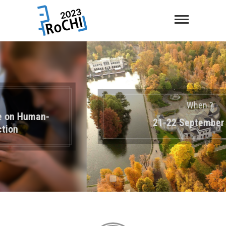
When ?
21-22 September 2023