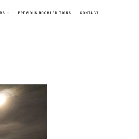
RS
PREVIOUS ROCHI EDITIONS
CONTACT