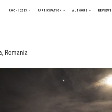
ROCHI 2023
PARTICIPATION
AUTHORS
REVIEWE
ca, Romania