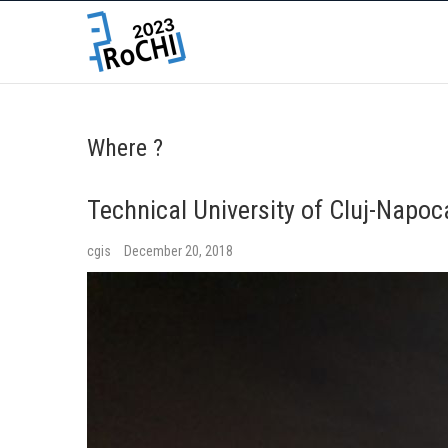
Where ?
Technical University of Cluj-Napo
cgis
December 20, 2018